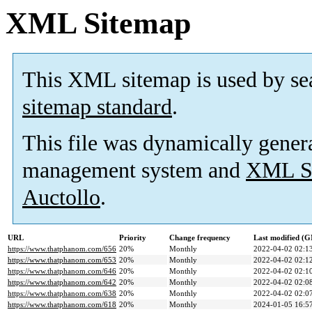
XML Sitemap
This XML sitemap is used by se
sitemap standard
.
This file was dynamically gener
management system and
XML Si
Auctollo
.
URL
Priority
Change frequency
Last modified (
https://www.thatphanom.com/656
20%
Monthly
2022-04-02 02:1
https://www.thatphanom.com/653
20%
Monthly
2022-04-02 02:1
https://www.thatphanom.com/646
20%
Monthly
2022-04-02 02:1
https://www.thatphanom.com/642
20%
Monthly
2022-04-02 02:0
https://www.thatphanom.com/638
20%
Monthly
2022-04-02 02:0
https://www.thatphanom.com/618
20%
Monthly
2024-01-05 16:5