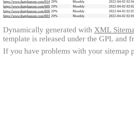
https://www.thatphanom.com/614
20%
Monthly
2022-04-02 02:0
https://www.thatphanom.com/609
20%
Monthly
2022-04-02 02:0
https://www.thatphanom.com/606
20%
Monthly
2022-04-02 02:0
https://www.thatphanom.com/603
20%
Monthly
2022-04-02 02:0
Dynamically generated with
XML Sitemap
template is released under the GPL and fr
If you have problems with your sitemap p