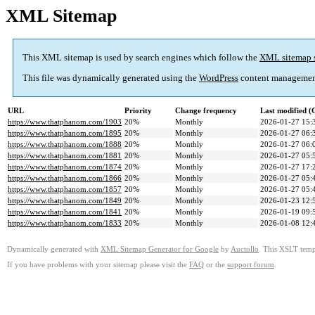
XML Sitemap
This XML sitemap is used by search engines which follow the
XML sitemap 
This file was dynamically generated using the
WordPress
content managemen
URL
Priority
Change frequency
Last modified 
https://www.thatphanom.com/1903
20%
Monthly
2026-01-27 15:
https://www.thatphanom.com/1895
20%
Monthly
2026-01-27 06:
https://www.thatphanom.com/1888
20%
Monthly
2026-01-27 06:
https://www.thatphanom.com/1881
20%
Monthly
2026-01-27 05:
https://www.thatphanom.com/1874
20%
Monthly
2026-01-27 17:
https://www.thatphanom.com/1866
20%
Monthly
2026-01-27 05:
https://www.thatphanom.com/1857
20%
Monthly
2026-01-27 05:
https://www.thatphanom.com/1849
20%
Monthly
2026-01-23 12:
https://www.thatphanom.com/1841
20%
Monthly
2026-01-19 09:
https://www.thatphanom.com/1833
20%
Monthly
2026-01-08 12:
Dynamically generated with
XML Sitemap Generator for Google
by
Auctollo
. This XSLT templ
If you have problems with your sitemap please visit the
FAQ
or the
support forum
.