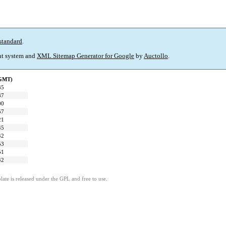
standard
.
t system and
XML Sitemap Generator for Google
by
Auctollo
.
(GMT)
35
37
00
57
21
45
42
53
51
42
ate is released under the GPL and free to use.