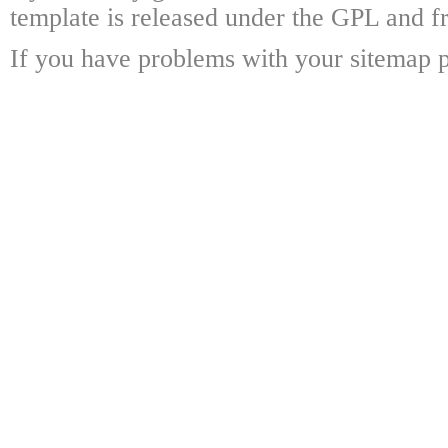
template is released under the GPL and fr
If you have problems with your sitemap p