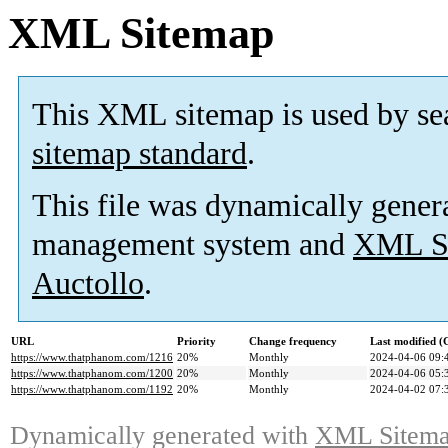
XML Sitemap
This XML sitemap is used by se
sitemap standard
.
This file was dynamically gener
management system and
XML Si
Auctollo
.
URL
Priority
Change frequency
Last modified 
https://www.thatphanom.com/1216
20%
Monthly
2024-04-06 09:
https://www.thatphanom.com/1200
20%
Monthly
2024-04-06 05:
https://www.thatphanom.com/1192
20%
Monthly
2024-04-02 07:
Dynamically generated with
XML Sitemap