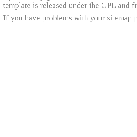
template is released under the GPL and fr
If you have problems with your sitemap p