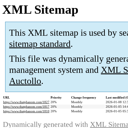
XML Sitemap
This XML sitemap is used by se
sitemap standard
.
This file was dynamically gener
management system and
XML Si
Auctollo
.
URL
Priority
Change frequency
Last modified 
https://www.thatphanom.com/1827
20%
Monthly
2026-01-08 12:
https://www.thatphanom.com/1817
20%
Monthly
2026-01-05 14:
https://www.thatphanom.com/1810
20%
Monthly
2026-01-05 05:
Dynamically generated with
XML Sitemap