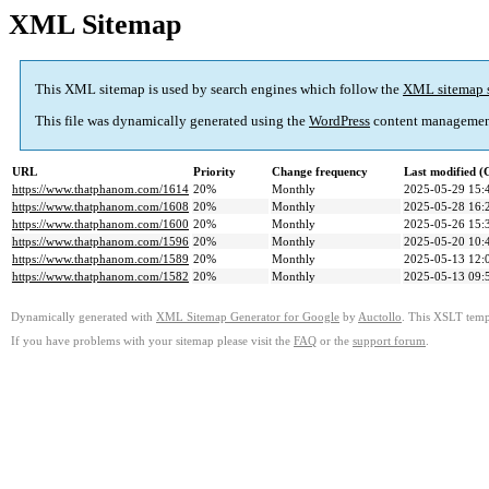
XML Sitemap
This XML sitemap is used by search engines which follow the
XML sitemap 
This file was dynamically generated using the
WordPress
content managemen
URL
Priority
Change frequency
Last modified 
https://www.thatphanom.com/1614
20%
Monthly
2025-05-29 15:
https://www.thatphanom.com/1608
20%
Monthly
2025-05-28 16:
https://www.thatphanom.com/1600
20%
Monthly
2025-05-26 15:
https://www.thatphanom.com/1596
20%
Monthly
2025-05-20 10:
https://www.thatphanom.com/1589
20%
Monthly
2025-05-13 12:
https://www.thatphanom.com/1582
20%
Monthly
2025-05-13 09:
Dynamically generated with
XML Sitemap Generator for Google
by
Auctollo
. This XSLT templ
If you have problems with your sitemap please visit the
FAQ
or the
support forum
.