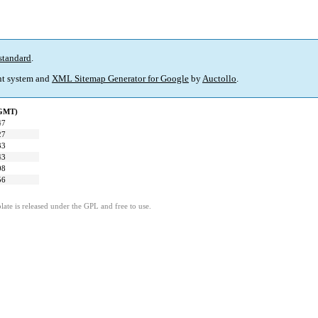
standard
.
t system and
XML Sitemap Generator for Google
by
Auctollo
.
(GMT)
47
27
33
43
08
56
ate is released under the GPL and free to use.