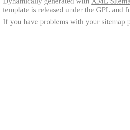
Dynamically generated with
XML Sitemap
template is released under the GPL and fr
If you have problems with your sitemap p