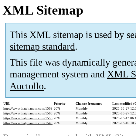
XML Sitemap
This XML sitemap is used by se
sitemap standard
.
This file was dynamically gener
management system and
XML Si
Auctollo
.
URL
Priority
Change frequency
Last modified 
https://www.thatphanom.com/1569
20%
Monthly
2025-03-27 12:
https://www.thatphanom.com/1563
20%
Monthly
2025-03-27 12:
https://www.thatphanom.com/1556
20%
Monthly
2025-03-13 06:
https://www.thatphanom.com/1549
20%
Monthly
2025-03-10 10: