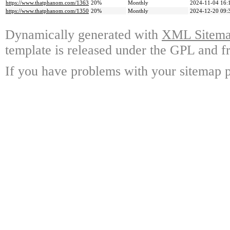
https://www.thatphanom.com/1363
20%
Monthly
2024-11-04 16:
https://www.thatphanom.com/1350
20%
Monthly
2024-12-20 09:
Dynamically generated with
XML Sitemap
template is released under the GPL and fr
If you have problems with your sitemap p