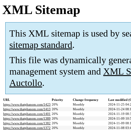
XML Sitemap
This XML sitemap is used by se
sitemap standard
.
This file was dynamically gener
management system and
XML Si
Auctollo
.
URL
Priority
Change frequency
Last modified 
https://www.thatphanom.com/1423
20%
Monthly
2024-11-25 04:
https://www.thatphanom.com/1413
20%
Monthly
2024-11-24 08:
https://www.thatphanom.com/1401
20%
Monthly
2024-11-19 08:
https://www.thatphanom.com/1389
20%
Monthly
2024-11-09 10:
https://www.thatphanom.com/1382
20%
Monthly
2024-11-09 08:
https://www.thatphanom.com/1372
20%
Monthly
2024-11-08 03: