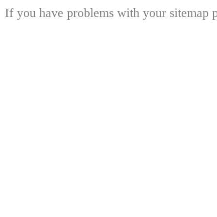
If you have problems with your sitemap p