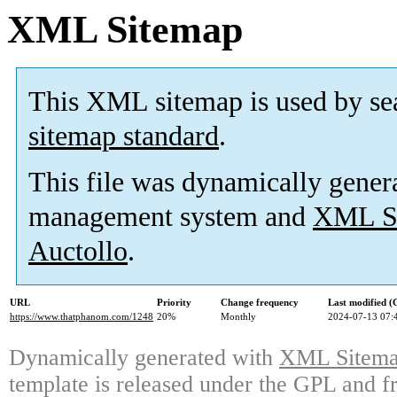
XML Sitemap
This XML sitemap is used by se
sitemap standard
.
This file was dynamically gener
management system and
XML Si
Auctollo
.
URL
Priority
Change frequency
Last modified 
https://www.thatphanom.com/1248
20%
Monthly
2024-07-13 07:
Dynamically generated with
XML Sitemap
template is released under the GPL and fr